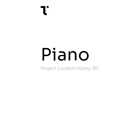
Piano
Project Location:
Surrey, BC