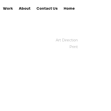
Work
About
Contact Us
Home
Art Direction
Print