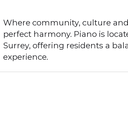
Where community, culture and 
perfect harmony. Piano is locat
Surrey, offering residents a ba
experience.