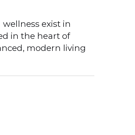
wellness exist in
ed in the heart of
lanced, modern living