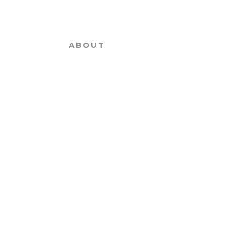
ABOUT
PRINT